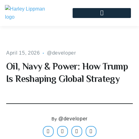
April 15, 2026
@developer
Oil, Navy & Power: How Trump
Is Reshaping Global Strategy
@developer
By