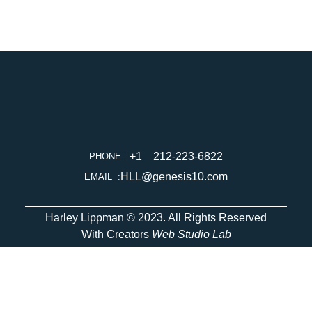
+1    212-223-6822
PHONE  :
HLL@genesis10.com
EMAIL  :
Harley Lippman © 2023. All Rights Reserved
With Creators
Web Studio Lab