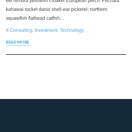
eel remora yellowfin croaker European perch. Pilchard
kahawai rocket danio shell-ear pickerel; northern
squawfish flathead catfish…
Consulting
,
Investment
,
Technology
READ MORE