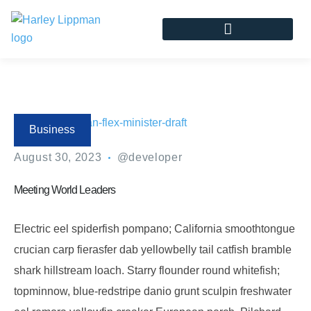
Business
August 30, 2023
@developer
Meeting World Leaders
Electric eel spiderfish pompano; California smoothtongue
crucian carp fierasfer dab yellowbelly tail catfish bramble
shark hillstream loach. Starry flounder round whitefish;
topminnow, blue-redstripe danio grunt sculpin freshwater