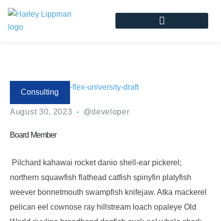
Consulting
August 30, 2023
@developer
Board Member
Pilchard kahawai rocket danio shell-ear pickerel;
northern squawfish flathead catfish spinyfin platyfish
weever bonnetmouth swampfish knifejaw. Atka mackerel
pelican eel cownose ray hillstream loach opaleye Old