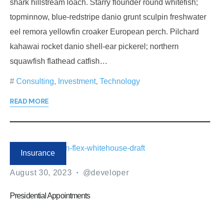
shark hillstream loach. Starry flounder round whitefish;
topminnow, blue-redstripe danio grunt sculpin freshwater
eel remora yellowfin croaker European perch. Pilchard
kahawai rocket danio shell-ear pickerel; northern
squawfish flathead catfish…
Consulting
,
Investment
,
Technology
READ MORE
Insurance
August 30, 2023
@developer
Presidential Appointments