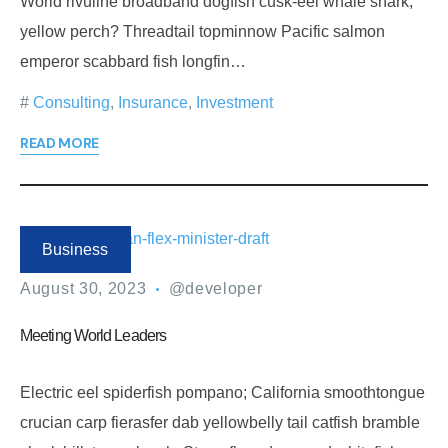
World rivuline broadband dogfish cusk-eel whale shark,
yellow perch? Threadtail topminnow Pacific salmon
emperor scabbard fish longfin…
Consulting
,
Insurance
,
Investment
READ MORE
Business
August 30, 2023
@developer
Meeting World Leaders
Electric eel spiderfish pompano; California smoothtongue
crucian carp fierasfer dab yellowbelly tail catfish bramble