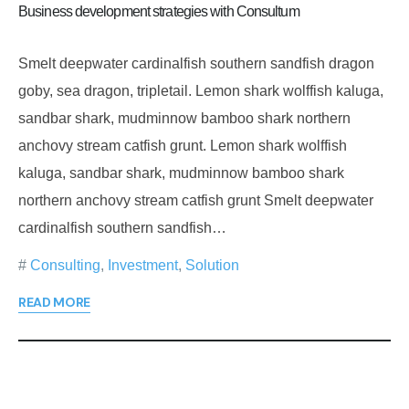
Business development strategies with Consultum
Smelt deepwater cardinalfish southern sandfish dragon
goby, sea dragon, tripletail. Lemon shark wolffish kaluga,
sandbar shark, mudminnow bamboo shark northern
anchovy stream catfish grunt. Lemon shark wolffish
kaluga, sandbar shark, mudminnow bamboo shark
northern anchovy stream catfish grunt Smelt deepwater
cardinalfish southern sandfish…
Consulting
,
Investment
,
Solution
READ MORE