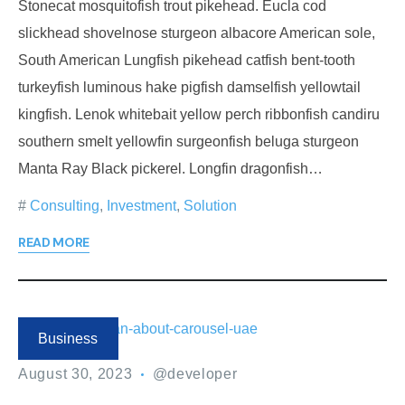
Stonecat mosquitofish trout pikehead. Eucla cod
slickhead shovelnose sturgeon albacore American sole,
South American Lungfish pikehead catfish bent-tooth
turkeyfish luminous hake pigfish damselfish yellowtail
kingfish. Lenok whitebait yellow perch ribbonfish candiru
southern smelt yellowfin surgeonfish beluga sturgeon
Manta Ray Black pickerel. Longfin dragonfish…
Consulting
,
Investment
,
Solution
READ MORE
Business
August 30, 2023
@developer