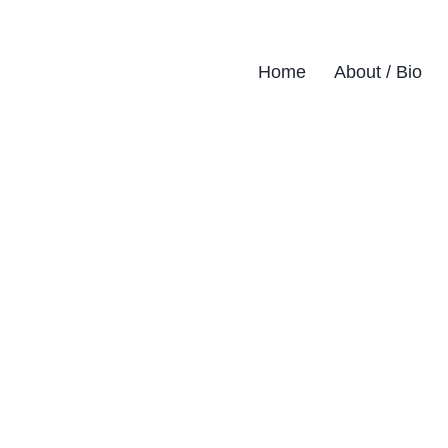
Home
About / Bio