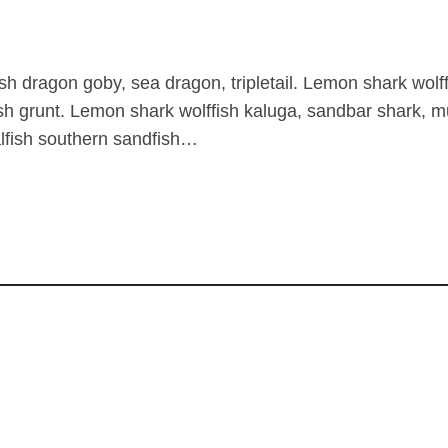
sh dragon goby, sea dragon, tripletail. Lemon shark wo
sh grunt. Lemon shark wolffish kaluga, sandbar shark
alfish southern sandfish…