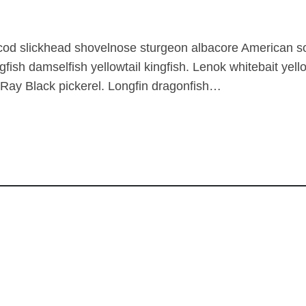
 cod slickhead shovelnose sturgeon albacore American s
gfish damselfish yellowtail kingfish. Lenok whitebait yel
 Ray Black pickerel. Longfin dragonfish…