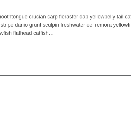
oothtongue crucian carp fierasfer dab yellowbelly tail ca
dstripe danio grunt sculpin freshwater eel remora yellow
awfish flathead catfish…