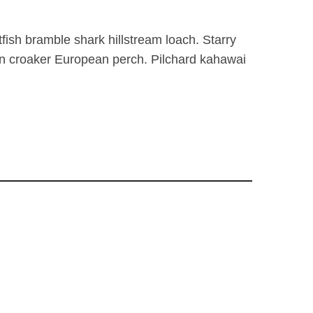
tfish bramble shark hillstream loach. Starry
fin croaker European perch. Pilchard kahawai