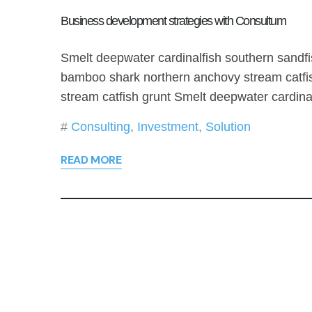
Business development strategies with Consultum
Smelt deepwater cardinalfish southern sandfi
bamboo shark northern anchovy stream catfi
stream catfish grunt Smelt deepwater cardin
Consulting
,
Investment
,
Solution
READ MORE