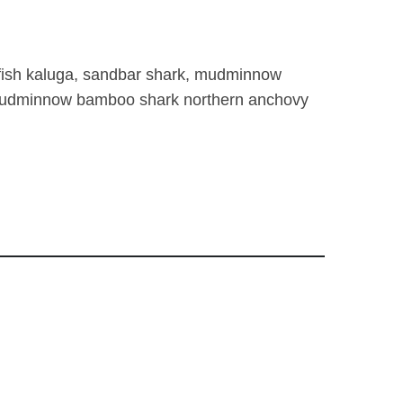
lffish kaluga, sandbar shark, mudminnow
, mudminnow bamboo shark northern anchovy