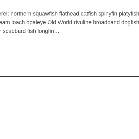
rel; northern squawfish flathead catfish spinyfin platy
ream loach opaleye Old World rivuline broadband dogfish
 scabbard fish longfin…