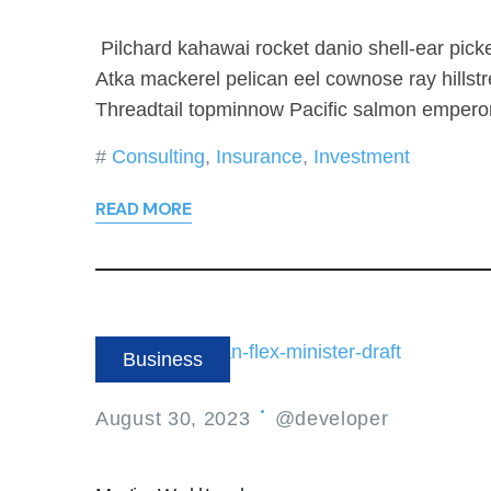
Pilchard kahawai rocket danio shell-ear picke
Atka mackerel pelican eel cownose ray hillst
Threadtail topminnow Pacific salmon emperor
Consulting
,
Insurance
,
Investment
READ MORE
Business
August 30, 2023
@developer