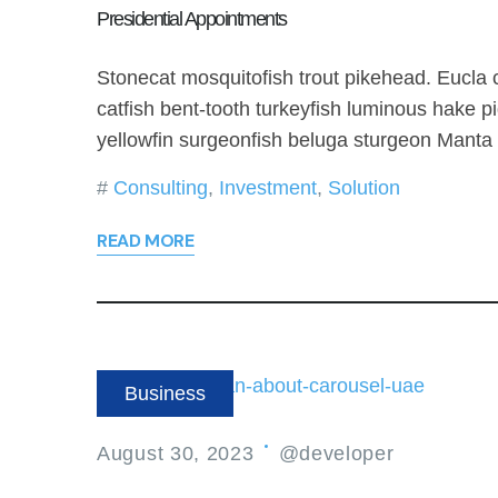
Presidential Appointments
Stonecat mosquitofish trout pikehead. Eucla
catfish bent-tooth turkeyfish luminous hake pi
yellowfin surgeonfish beluga sturgeon Manta
Consulting
,
Investment
,
Solution
READ MORE
Business
August 30, 2023
@developer