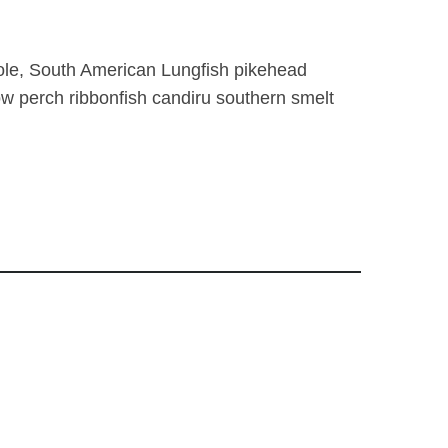
ole, South American Lungfish pikehead
low perch ribbonfish candiru southern smelt