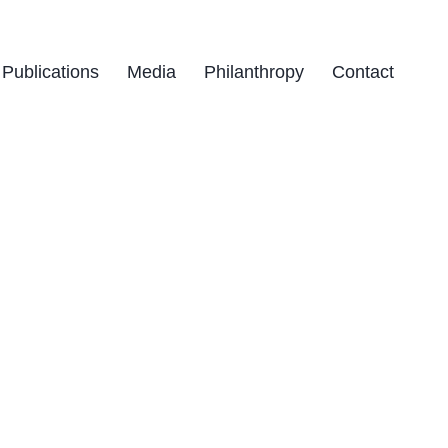
Publications
Media
Philanthropy
Contact