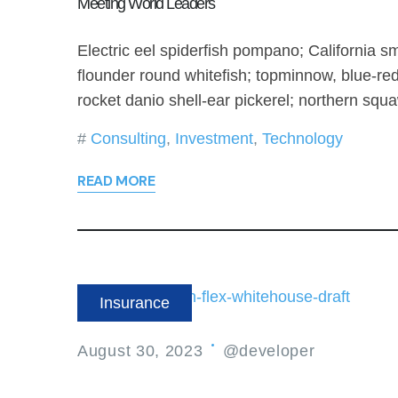
Meeting World Leaders
Electric eel spiderfish pompano; California sm
flounder round whitefish; topminnow, blue-re
rocket danio shell-ear pickerel; northern squ
Consulting
,
Investment
,
Technology
READ MORE
Insurance
August 30, 2023
@developer