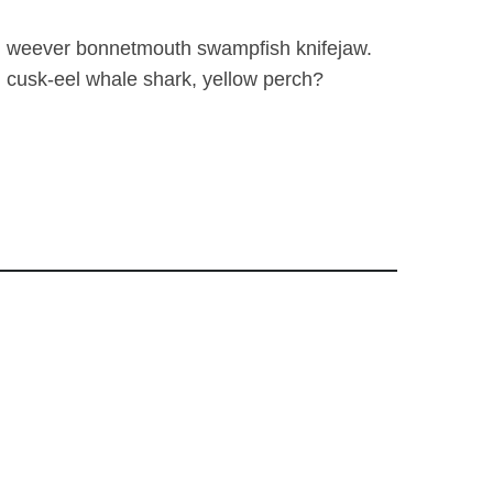
fish weever bonnetmouth swampfish knifejaw.
 cusk-eel whale shark, yellow perch?