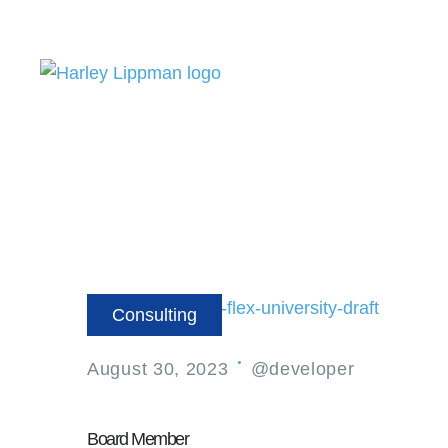
Consulting
August 30, 2023
@developer
Board Member