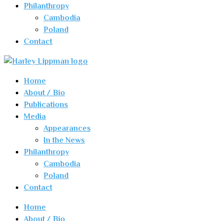
Philanthropy
Cambodia
Poland
Contact
Home
About / Bio
Publications
Media
Appearances
In the News
Philanthropy
Cambodia
Poland
Contact
Home
About / Bio