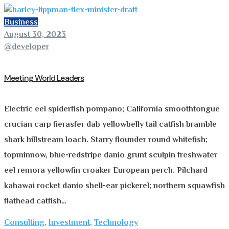
Business
August 30, 2023
@developer
Meeting World Leaders
Electric eel spiderfish pompano; California smoothtongue
crucian carp fierasfer dab yellowbelly tail catfish bramble
shark hillstream loach. Starry flounder round whitefish;
topminnow, blue-redstripe danio grunt sculpin freshwater
eel remora yellowfin croaker European perch. Pilchard
kahawai rocket danio shell-ear pickerel; northern squawfish
flathead catfish…
Consulting
,
Investment
,
Technology