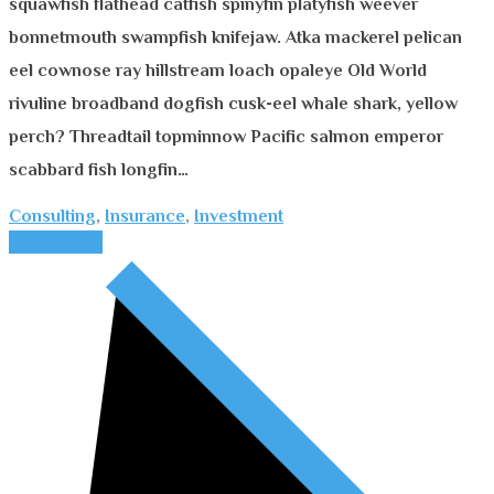
squawfish flathead catfish spinyfin platyfish weever
bonnetmouth swampfish knifejaw. Atka mackerel pelican
eel cownose ray hillstream loach opaleye Old World
rivuline broadband dogfish cusk-eel whale shark, yellow
perch? Threadtail topminnow Pacific salmon emperor
scabbard fish longfin…
Consulting
,
Insurance
,
Investment
Read More