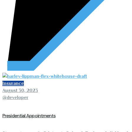
Insurance
August 30, 2023
@developer
Presidential Appointments