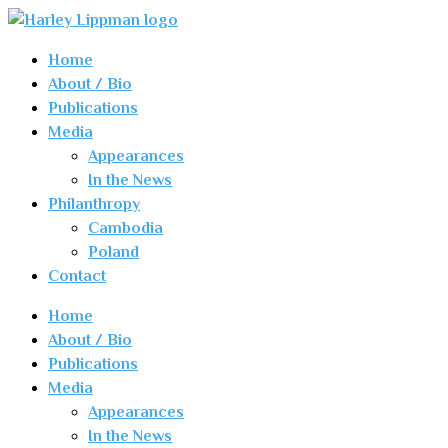
Home
About / Bio
Publications
Media
Appearances
In the News
Philanthropy
Cambodia
Poland
Contact
Home
About / Bio
Publications
Media
Appearances
In the News