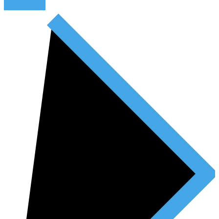
Read More