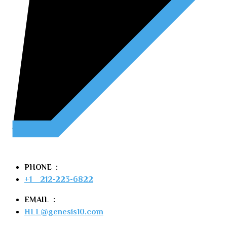
PHONE  :
+1    212-223-6822
EMAIL  :
HLL@genesis10.com