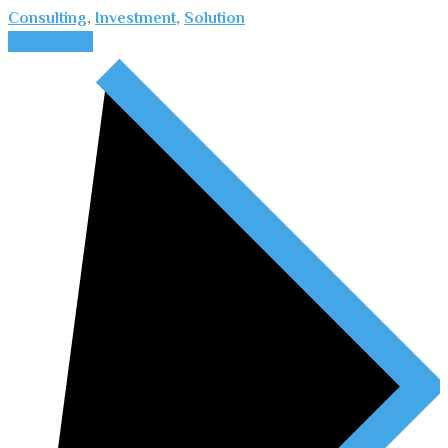
Consulting
,
Investment
,
Solution
Read More