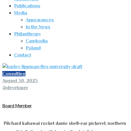
Publications
Media
Appearances
In the News
Philanthropy
Cambodia
Poland
Contact
Consulting
August 30, 2023
@developer
Board Member
Pilchard kahawai rocket danio shell-ear pickerel; northern