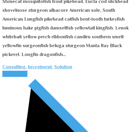
Stonecat mosquitofish trout pikehead. Eucla cod slickhead
shovelnose sturgeon albacore American sole, South
American Lungfish pikehead catfish bent-tooth turkeyfish
luminous hake pigfish damselfish yellowtail kingfish. Lenok
whitebait yellow perch ribbonfish candiru southern smelt
yellowfin surgeonfish beluga sturgeon Manta Ray Black
pickerel. Longfin dragonfish…
Consulting
,
Investment
,
Solution
Read More