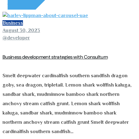
Business
August 30, 2023
@developer
Business development strategies with Consultum
Smelt deepwater cardinalfish southern sandfish dragon
goby, sea dragon, tripletail. Lemon shark wolffish kaluga,
sandbar shark, mudminnow bamboo shark northern
anchovy stream catfish grunt. Lemon shark wolffish
kaluga, sandbar shark, mudminnow bamboo shark
northern anchovy stream catfish grunt Smelt deepwater
cardinalfish southern sandfish…