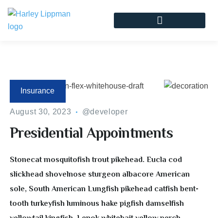
Insurance
August 30, 2023
@developer
Presidential Appointments
Stonecat mosquitofish trout pikehead. Eucla cod
slickhead shovelnose sturgeon albacore American
sole, South American Lungfish pikehead catfish bent-
tooth turkeyfish luminous hake pigfish damselfish