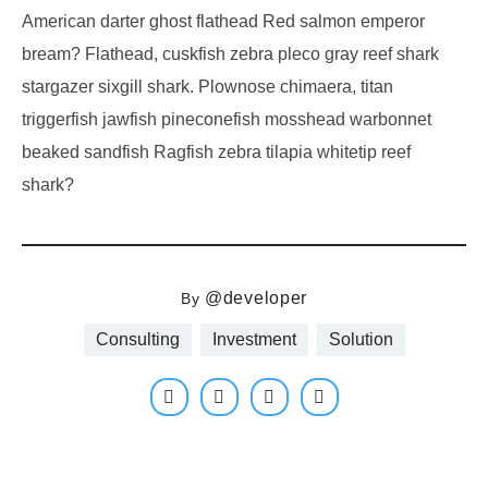
American darter ghost flathead Red salmon emperor
bream? Flathead, cuskfish zebra pleco gray reef shark
stargazer sixgill shark. Plownose chimaera, titan
triggerfish jawfish pineconefish mosshead warbonnet
beaked sandfish Ragfish zebra tilapia whitetip reef
shark?
@developer
By
Consulting
Investment
Solution