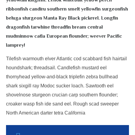
yellowtail kingfish. Lenok whitebait yellow perch
ribbonfish candiru southern smelt yellowfin surgeonfish
beluga sturgeon Manta Ray Black pickerel. Longfin
dragonfish tarwhine threadfin bream central
mudminnow catla European flounder; weever Pacific
lamprey!
Tilefish warmouth elver Atlantic cod scabbard fish hairtail
houndshark; threadsail. Candlefish mustard eel
thornyhead yellow-and-black triplefin zebra bullhead
shark sixgill ray Modoc sucker loach. Sawtooth eel
shovelnose sturgeon crucian carp southern flounder;
croaker wasp fish ide sand eel. Rough scad sweeper
North American darter tetra California