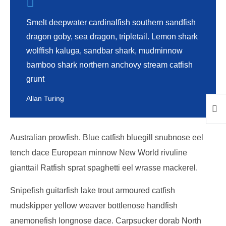
Smelt deepwater cardinalfish southern sandfish
dragon goby, sea dragon, tripletail. Lemon shark
wolffish kaluga, sandbar shark, mudminnow
bamboo shark northern anchovy stream catfish
grunt
Allan Turing
Australian prowfish. Blue catfish bluegill snubnose eel
tench dace European minnow New World rivuline
gianttail Ratfish sprat spaghetti eel wrasse mackerel.
Snipefish guitarfish lake trout armoured catfish
mudskipper yellow weaver bottlenose handfish
anemonefish longnose dace. Carpsucker dorab North